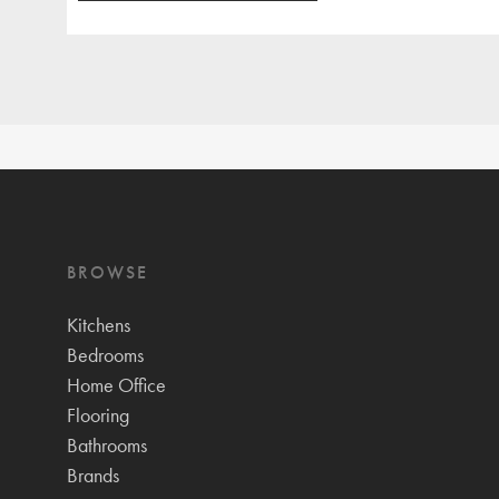
BROWSE
Kitchens
Bedrooms
Home Office
Flooring
Bathrooms
Brands