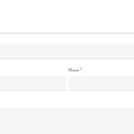
Phone
*