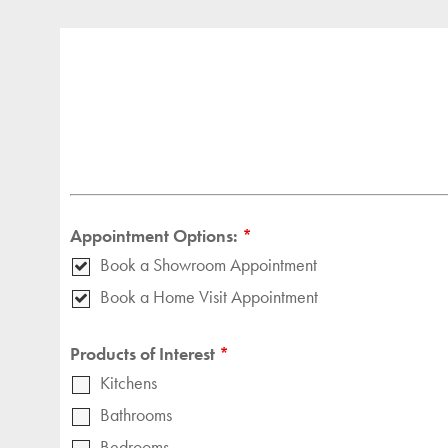
Appointment Options:
*
Book a Showroom Appointment
Book a Home Visit Appointment
Products of Interest
*
Kitchens
Bathrooms
Bedrooms