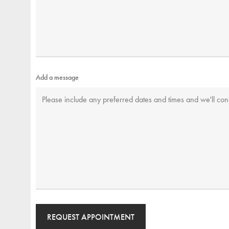
Add a message