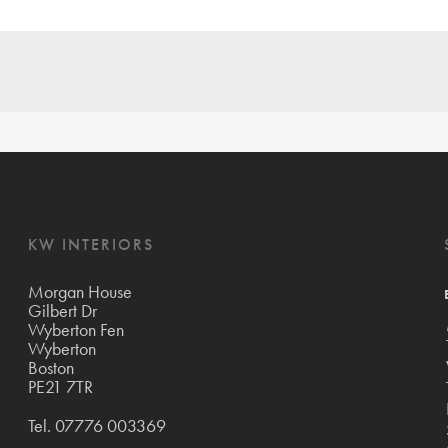
KW INTERIORS
Morgan House
Gilbert Dr
Wyberton Fen
Wyberton
Boston
PE21 7TR
Tel.
07776 003369