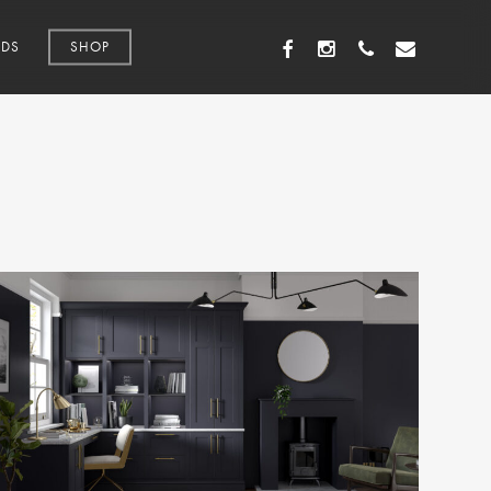
FACEBOOK
INSTAGRAM
PHONE
EMAIL
DS
SHOP