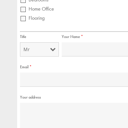
Home Office
Flooring
Title
Your Name
*
Email
*
Your address