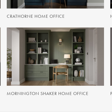
CRATHORNE HOME OFFICE
MORNINGTON SHAKER HOME OFFICE