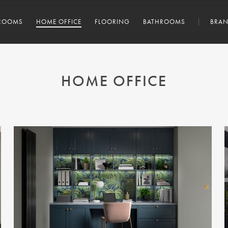
ROOMS
HOME OFFICE
FLOORING
BATHROOMS
BRAN
HOME OFFICE