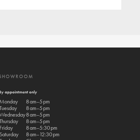
SHOWROOM
By appointment only
Monday
8 am–5 pm
Tuesday
8 am–5 pm
Wednesday
8 am–5 pm
Thursday
8 am–5 pm
Friday
8 am–5:30 pm
Saturday
8 am–12:30 pm