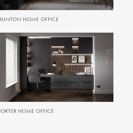
HUNTON HOME OFFICE
PORTER HOME OFFICE