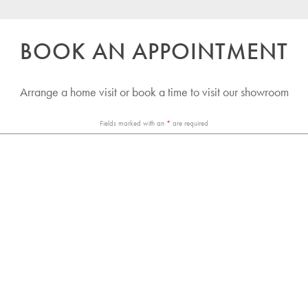
BOOK AN APPOINTMENT
Arrange a home visit or book a time to visit our showroom
Fields marked with an
*
are required