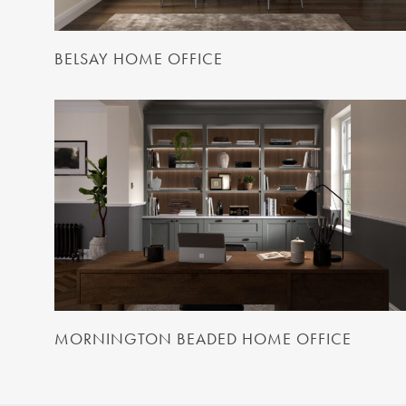
BELSAY HOME OFFICE
MORNINGTON BEADED HOME OFFICE