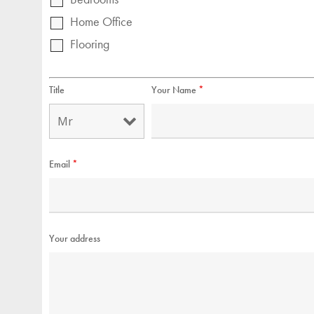
Home Office
Flooring
Title
Your Name
*
Email
*
Your address