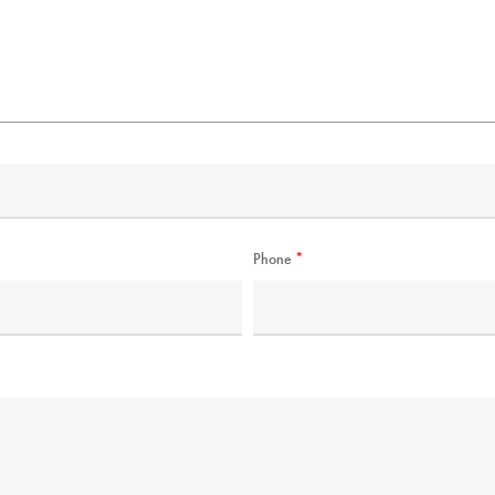
Phone
*