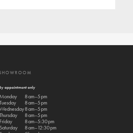
SHOWROOM
By appointment only
Monday
8 am–5 pm
Tuesday
8 am–5 pm
Wednesday
8 am–5 pm
Thursday
8 am–5 pm
Friday
8 am–5:30 pm
Saturday
8 am–12:30 pm