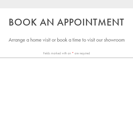
BOOK AN APPOINTMENT
Arrange a home visit or book a time to visit our showroom
Fields marked with an
*
are required