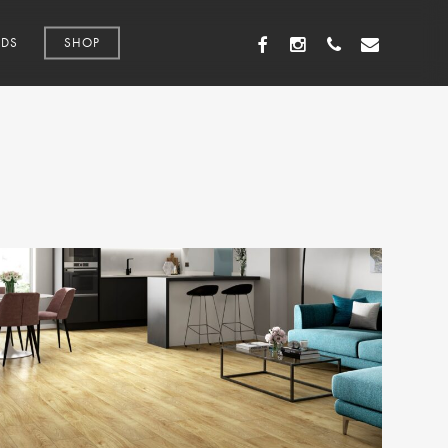
FACEBOOK
INSTAGRAM
PHONE
EMAIL
DS
SHOP