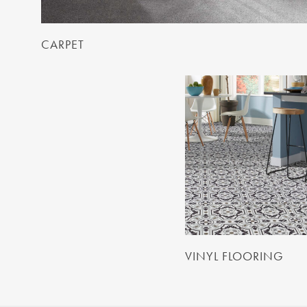
CARPET
VINYL FLOORING