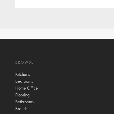
BROWSE
Kitchens
Bedrooms
Home Office
Flooring
Bathrooms
Brands