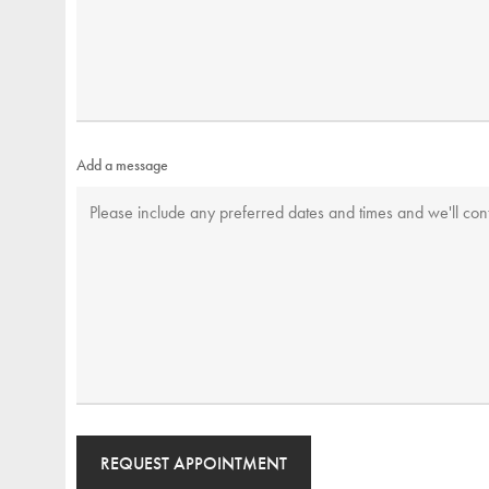
Add a message