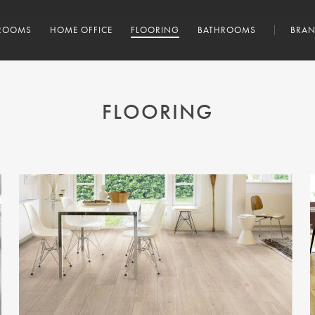
ROOMS
HOME OFFICE
FLOORING
BATHROOMS
BRAN
FLOORING