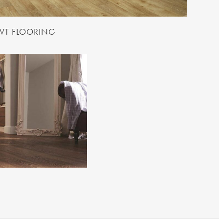
LVT FLOORING