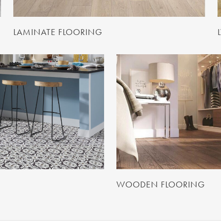
LAMINATE FLOORING
WOODEN FLOORING