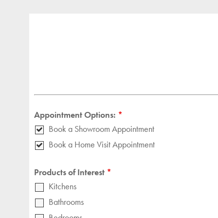
Appointment Options:
*
Book a Showroom Appointment
Book a Home Visit Appointment
Products of Interest
*
Kitchens
Bathrooms
Bedrooms