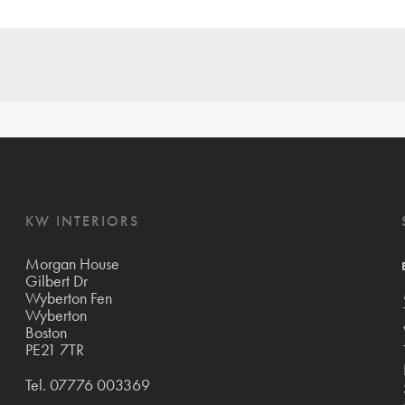
KW INTERIORS
Morgan House
Gilbert Dr
Wyberton Fen
Wyberton
Boston
PE21 7TR
Tel.
07776 003369